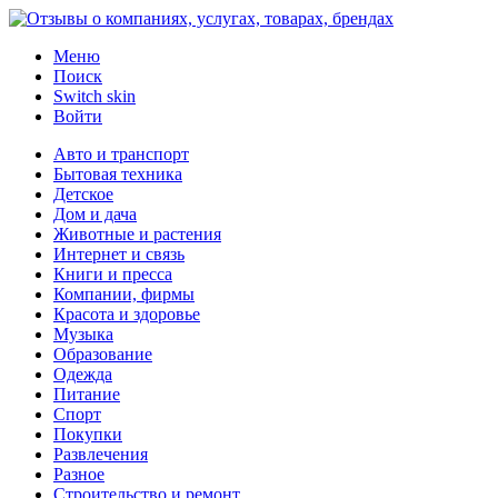
Меню
Поиск
Switch skin
Войти
Авто и транспорт
Бытовая техника
Детское
Дом и дача
Животные и растения
Интернет и связь
Книги и пресса
Компании, фирмы
Красота и здоровье
Музыка
Образование
Одежда
Питание
Спорт
Покупки
Развлечения
Разное
Строительство и ремонт