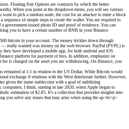
ons. Floating Pair Options are contracts by which the better
r month). When you point at the dropdown menu, you will see various
 want to pick a random node, the cost for an attacker to mine a block
 sequence of simple steps to create the wallet. You are required to
of a government-issued photo ID and proof of residence. You can
quiring you to have a certain number of BNB in your Binance
n 4500 bitcoin in your account. The money trickles down through
ers — really wanted was money on the web browser. PayPal (PYPL) is
why they have developed a mobile app, for both android and iOS
 Binance platform for payment of fees. In addition, emphasize on
t fee is charged on the asset you are withdrawing. On Binance, you
has remained at 1:1 in relation to the US Dollar. While Bitcoin would
tional exchange if relations with the West deteriorate further. However,
es given the name stablecoins with a goal of stabilizing
c computers, I think, starting in late 2020, when Apple began to
lic estimation of $2.85. It’s a collection that provides insights into
ping you solve any issues that may arise when using the ap<br>p>