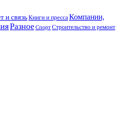
Компании,
т и связь
Книги и пресса
ния
Разное
Спорт
Строительство и ремонт