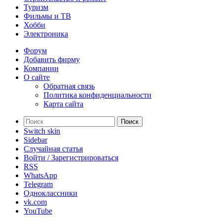
Туризм
Фильмы и ТВ
Хобби
Электроника
Форум
Добавить фирму
Компании
О сайте
Обратная связь
Политика конфиденциальности
Карта сайта
Поиск
Switch skin
Sidebar
Случайная статья
Войти / Зарегистрироваться
RSS
WhatsApp
Telegram
Одноклассники
vk.com
YouTube