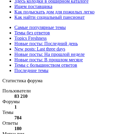
Здесь колодки в обширном каталоге
Ищем поставщика
Как подыскать дом для пожилых легко
Как найти социальный пансионат
Самые популярные темы
Темы без ответов
Topics Freshness
Новые посты: Последний день
New posts: Last three days
Новые посты: На прошлой неделе
Новые посты: В прошлом месяце
Темы с большинством ответов
Последние темы
Статистика форума
Пользователи
83 210
Форумы
1
Темы
784
Ответы
180
Метки тем