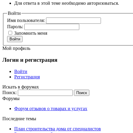
Для ответа в этой теме необходимо авторизоваться.
Войти
Имя пользователя:
Пароль:
Запомнить меня
Войти
Мой профиль
Логин и регистрация
Войти
Регистрация
Искать в форумах
Поиск:
Форумы
Форум отзывов о товарах и услугах
Последние темы
План строительства дома от специалистов