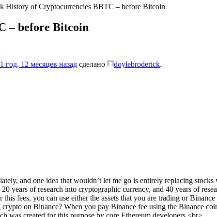
k History of Cryptocurrencies BBTC – before Bitcoin
 – before Bitcoin
1 год, 12 месяцев назад
сделано
doylebroderick
.
tely, and one idea that wouldn’t let me go is entirely replacing stocks w
n 20 years of research into cryptographic currency, and 40 years of res
is fees, you can use either the assets that you are trading or Binance co
crypto on Binance? When you pay Binance fee using the Binance coin, 
ich was created for this purpose by core Ethereum developers.<br>