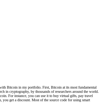
ith Bitcoin in my portfolio. First, Bitcoin at its most fundamental
earch in cryptography, by thousands of researchers around the world.
in. For instance, you can use it to buy virtual gifts, pay travel
you get a discount. Most of the source code for using smart