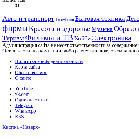
31
Авто и транспорт
Бытовая техника
Детс
Без рубрики
фирмы
Красота и здоровье
Образов
Музыка
Фильмы и ТВ
Электроника
Туризм
Хобби
Администрация сайта не несет ответственности за содержание
Оставьте отзыв о компании, либо разместите новую компанию 
Политика конфиденциальности
Карта сайта
Обратная связь
О сайте
YouTube
vk.com
Одноклассники
Telegram
WhatsApp
RSS
Кнопка «Наверх»