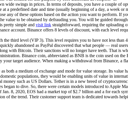
wide swings in prices. In terms of deposits, you have a couple of opti
lue at a predefined date and time (usually beginning of a day, a week o
se any of these options based on the action you want to perform. If you
he value to be obtained by defrauding you. You will be guided through a
is pretty simple and
visit link
straightforward, requiring the uploading 
ance account. Binance offers 8 levels of discount, with each level re
 the third level (VIP 3). This level requires you to have not less tha
was quickly abandoned as PayPal discovered that what people — real us
along with Bitcoin. Their sanctions will no longer have teeth. That is 
dministration. Binance coin, abbreviated as BNB is the coin used on the
 by your target audience. When making a withdrawal from Binance, a fla
 use as both a medium of exchange and mode for value storage. Its value 
eir domestic populations, they would be enabling units of value in interna
al money such as US Dollars. Tether is in a new breed of cryptocurrenci
ces began to dive. So, there were certain models introduced to Apple Ma
of Jan. 8, 2020, EOS had a market top of $2.7 billion and a for each symbo
ion of the trend. Their customer support team is dedicated towards hel