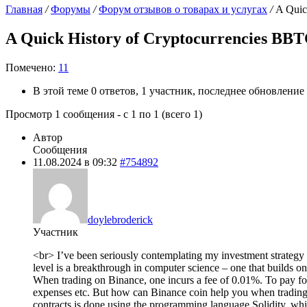
Главная
/
Форумы
/
Форум отзывов о товарах и услугах
/
A Quic
A Quick History of Cryptocurrencies BBTC
Помечено:
11
В этой теме 0 ответов, 1 участник, последнее обновление
Просмотр 1 сообщения - с 1 по 1 (всего 1)
Автор
Сообщения
11.08.2024 в 09:32
#754892
doylebroderick
Участник
<br> I’ve been seriously contemplating my investment strategy la
level is a breakthrough in computer science – one that builds o
When trading on Binance, one incurs a fee of 0.01%. To pay for th
expenses etc. But how can Binance coin help you when trading 
contracts is done using the programming language Solidity, wh