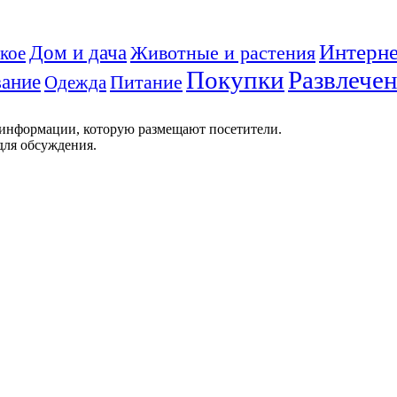
Интерне
Дом и дача
Животные и растения
кое
Покупки
Развлече
ание
Питание
Одежда
 информации, которую размещают посетители.
для обсуждения.